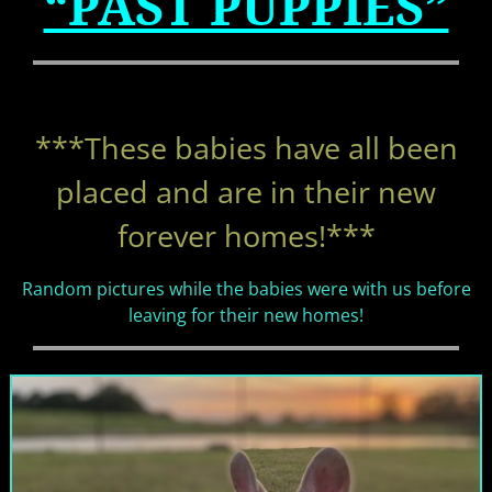
“PAST PUPPIES”
***These babies have all been
placed and are in their
new
forever homes!***
Random pictures while the babies were with us before
leaving for their new homes!